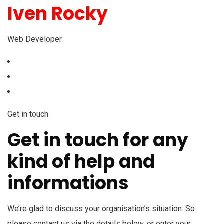
Iven Rocky
Web Developer
Get in touch
Get in touch for any
kind of help and
informations
We’re glad to discuss your organisation’s situation. So
please contact us via the details below, or enter your