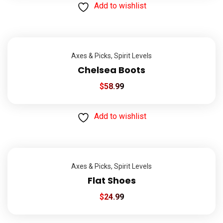
Add to wishlist
Axes & Picks
,
Spirit Levels
Chelsea Boots
$
58.99
Add to wishlist
Axes & Picks
,
Spirit Levels
Flat Shoes
$
24.99