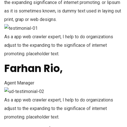
the expanding significance of internet promoting. or lipsum
as it is sometimes known, is dummy text used in laying out
print, grap or web designs.
As a app web crawler expert, I help to do organizations
adjust to the expanding to the significace of internet
promoting. placeholder text.
Farhan Rio,
Agent Manager
As a app web crawler expert, I help to do organizations
adjust to the expanding to the significace of internet
promoting. placeholder text.