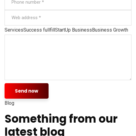
ServicesSuccess fullfillStartUp BusinessBusiness Growth
Send now
Blog
Something from our
latest blog