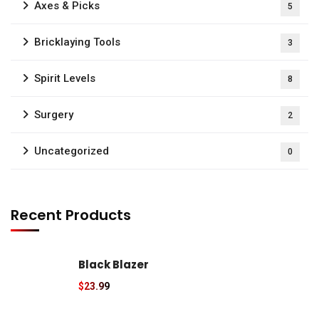
Axes & Picks
5
Bricklaying Tools
3
Spirit Levels
8
Surgery
2
Uncategorized
0
Recent Products
Black Blazer
$
23.99