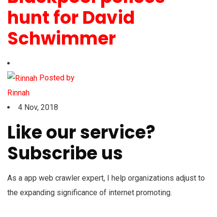
hunt for David
Schwimmer
Posted by
Rinnah
4 Nov, 2018
Like our service?
Subscribe us
As a app web crawler expert, I help organizations adjust to
the expanding significance of internet promoting.