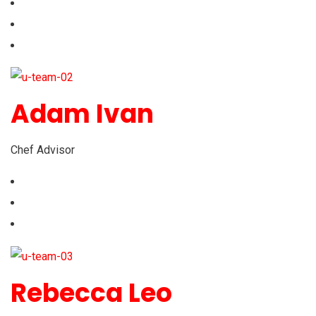
Adam Ivan
Chef Advisor
Rebecca Leo