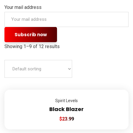
Your mail address
Showing 1–9 of 12 results
Spirit Levels
Black Blazer
$
23.99