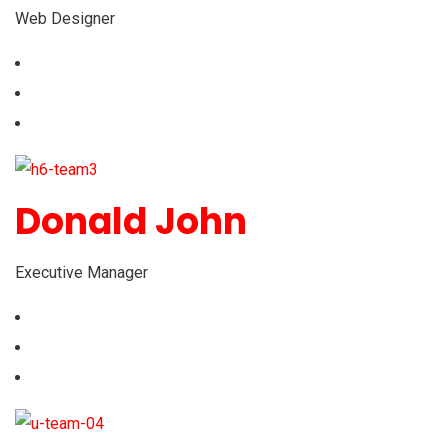
Web Designer
Donald John
Executive Manager