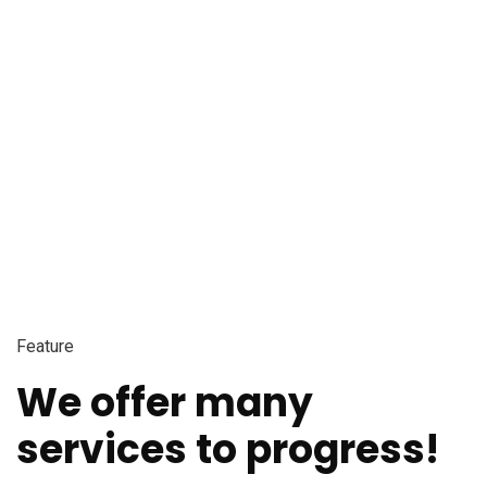
Feature
We offer many
services to progress!