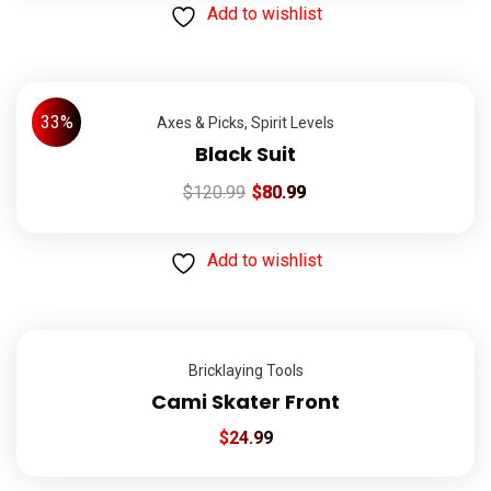
Add to wishlist
33%
Axes & Picks
,
Spirit Levels
Black Suit
$
120.99
$
80.99
Add to wishlist
Bricklaying Tools
Cami Skater Front
$
24.99