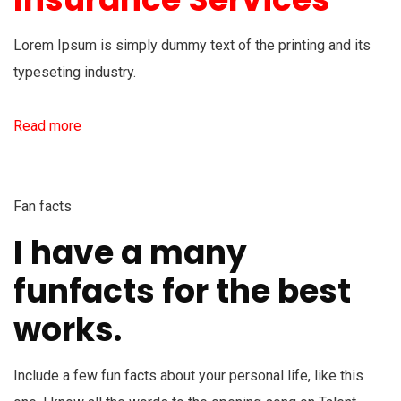
Lorem Ipsum is simply dummy text of the printing and its
typeseting industry.
Read more
Fan facts
I have a many
funfacts for the best
works.
Include a few fun facts about your personal life, like this