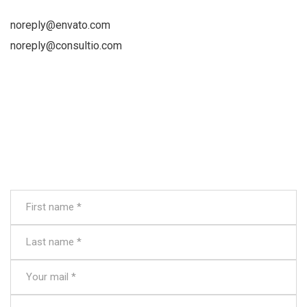
noreply@envato.com
noreply@consultio.com