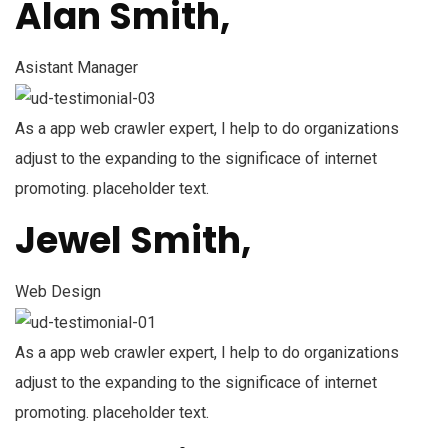
Alan Smith,
Asistant Manager
As a app web crawler expert, I help to do organizations
adjust to the expanding to the significace of internet
promoting. placeholder text.
Jewel Smith,
Web Design
As a app web crawler expert, I help to do organizations
adjust to the expanding to the significace of internet
promoting. placeholder text.