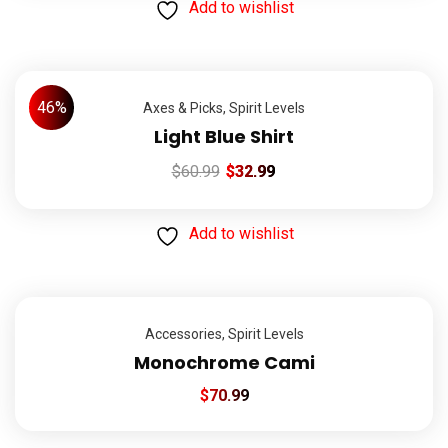
Add to wishlist
46%
Axes & Picks
,
Spirit Levels
Light Blue Shirt
$
60.99
$
32.99
Add to wishlist
Accessories
,
Spirit Levels
Monochrome Cami
$
70.99