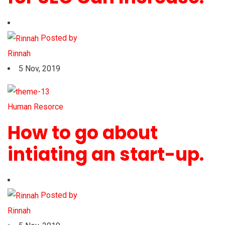
Posted by
Rinnah
5 Nov, 2019
Human Resorce
How to go about
intiating an start-up.
Posted by
Rinnah