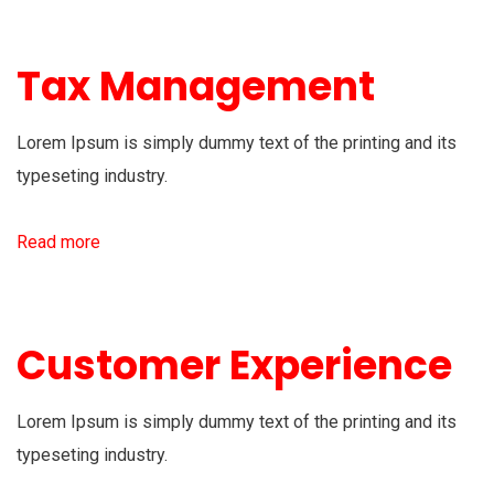
Tax Management
Lorem Ipsum is simply dummy text of the printing and its
typeseting industry.
Read more
Customer Experience
Lorem Ipsum is simply dummy text of the printing and its
typeseting industry.