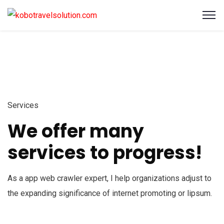
Services
We offer many
services to progress!
As a app web crawler expert, I help organizations adjust to
the expanding significance of internet promoting or lipsum.