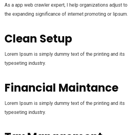
As a app web crawler expert, I help organizations adjust to
the expanding significance of internet promoting or lipsum.
Clean Setup
Lorem Ipsum is simply dummy text of the printing and its
typeseting industry.
Financial Maintance
Lorem Ipsum is simply dummy text of the printing and its
typeseting industry.