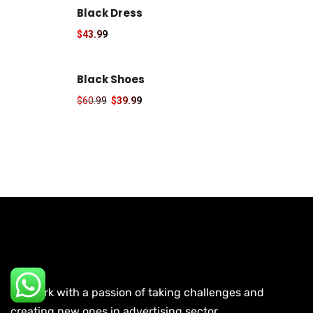
Black Dress
$
43.99
Black Shoes
$
60.99
$
39.99
We work with a passion of taking challenges and
creating new ones in advertising sector.