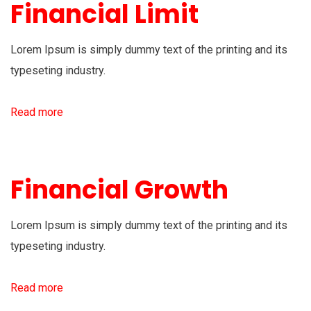
Financial Limit
Lorem Ipsum is simply dummy text of the printing and its
typeseting industry.
Read more
Financial Growth
Lorem Ipsum is simply dummy text of the printing and its
typeseting industry.
Read more