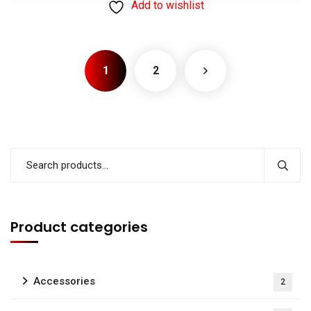
Add to wishlist
1
2
Product categories
Accessories
2