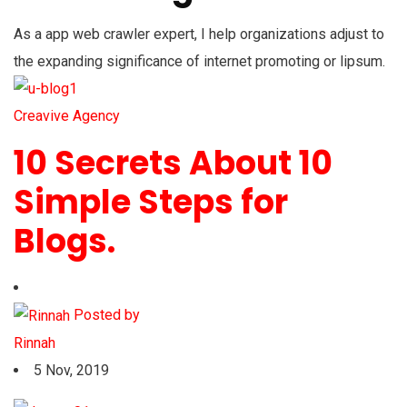
As a app web crawler expert, I help organizations adjust to
the expanding significance of internet promoting or lipsum.
Creavive Agency
10 Secrets About 10
Simple Steps for
Blogs.
Posted by
Rinnah
5 Nov, 2019