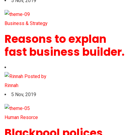
5 Nov, 2019
Business & Strategy
Reasons to explan
fast business builder.
Posted by
Rinnah
5 Nov, 2019
Human Resorce
Blackpool polices