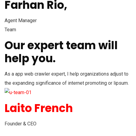
Farhan Rio,
Agent Manager
Team
Our expert team will
help you.
As a app web crawler expert, I help organizations adjust to
the expanding significance of internet promoting or lipsum.
Laito French
Founder & CEO