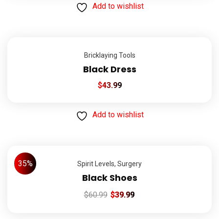
Add to wishlist
Bricklaying Tools
Black Dress
$
43.99
Add to wishlist
35%
Spirit Levels
,
Surgery
Black Shoes
$
60.99
$
39.99