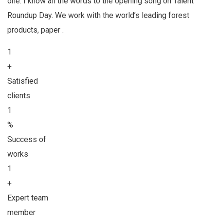
one. I know all the words to the opening song on Talent
Roundup Day. We work with the world’s leading forest
products, paper .
1
+
Satisfied
clients
1
%
Success of
works
1
+
Expert team
member