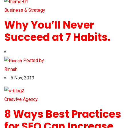
Business & Strategy
Why You’ll Never
Succeed at 7 Habits.
Posted by
Rinnah
5 Nov, 2019
Creavive Agency
8 Ways Best Practices
for SEO Can Increase.