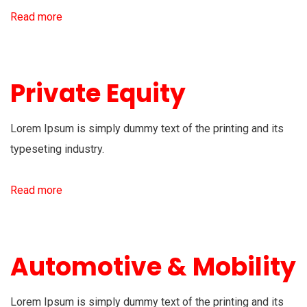
Read more
Private Equity
Lorem Ipsum is simply dummy text of the printing and its
typeseting industry.
Read more
Automotive & Mobility
Lorem Ipsum is simply dummy text of the printing and its