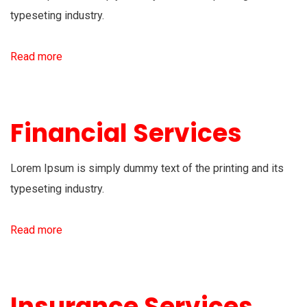
typeseting industry.
Read more
Financial Services
Lorem Ipsum is simply dummy text of the printing and its
typeseting industry.
Read more
Insurance Services