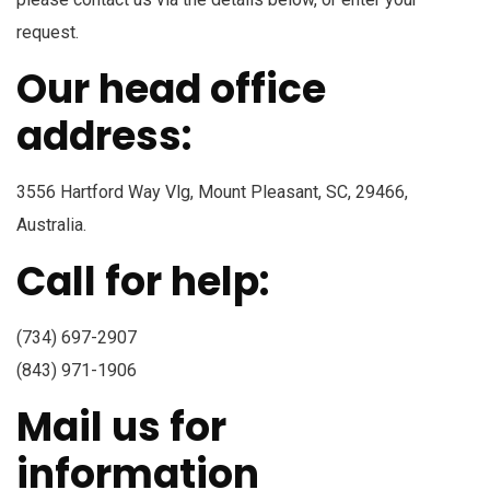
request.
Our head office
address:
3556 Hartford Way Vlg, Mount Pleasant, SC, 29466,
Australia.
Call for help:
(734) 697-2907
(843) 971-1906
Mail us for
information