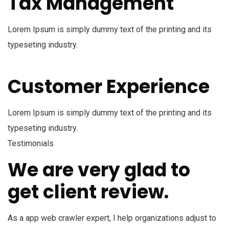
Tax Management
Lorem Ipsum is simply dummy text of the printing and its
typeseting industry.
Customer Experience
Lorem Ipsum is simply dummy text of the printing and its
typeseting industry.
Testimonials
We are very glad to
get client review.
As a app web crawler expert, I help organizations adjust to