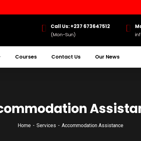
Call Us: +237 673647512
Ma
(Mon-Sun)
in
Courses
Contact Us
Our News
commodation Assista
Home
Services
Accommodation Assistance