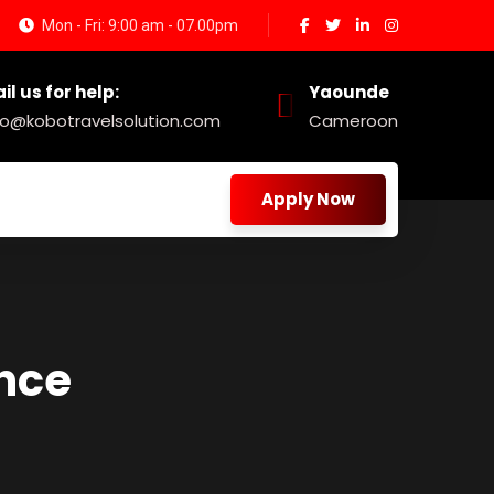
Mon - Fri: 9:00 am - 07.00pm
il us for help:
Yaounde
fo@kobotravelsolution.com
Cameroon
Apply Now
nce