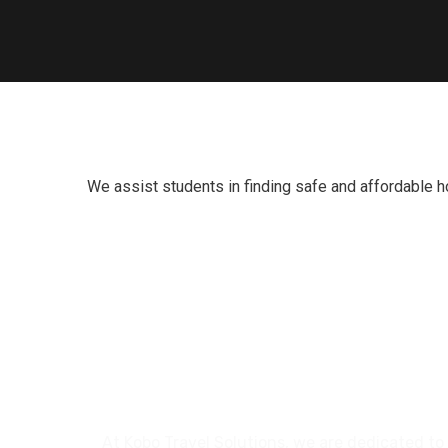
We assist students in finding safe and affordable h
At Kobo Travel Solutions, we are dedicated to