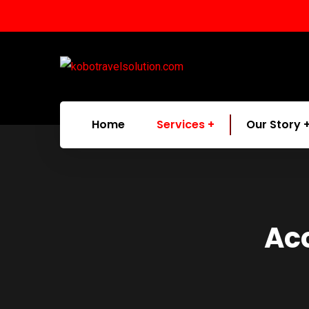
Home
Services
Our Story
Ac