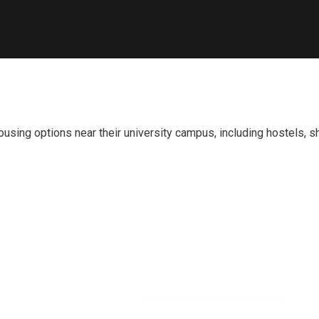
ousing options near their university campus, including hostels,
Newsletter
O