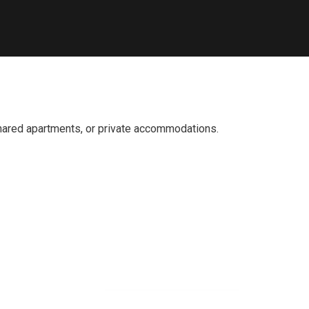
 shared apartments, or private accommodations.
fficial info: