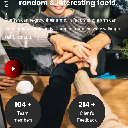
Funfact
random & interesting facts.
Starfish can re-grow their arms. In fact, a single arm can
regenerate a whole body. Google’s founders were willing to
sell & consult.
105
+
215
+
Team
Client’s
members
Feedback