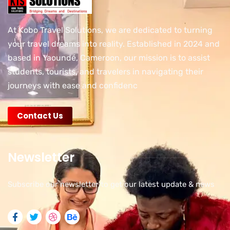
At Kobo Travel Solutions, we are dedicated to turning
your travel dreams into reality. Established in 2024 and
based in Yaoundé, Cameroon, our mission is to assist
students, tourists, and travelers in navigating their
journeys with ease and confidenc
Contact Us
Newsletter
Subscribe our newsletter to get our latest update & news