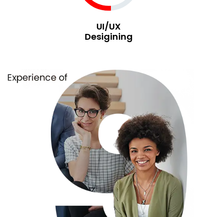
UI/UX
Desigining