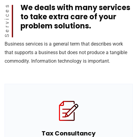
We deals with many services
Services
to take extra care of your
problem solutions.
Business services is a general term that describes work
that supports a business but does not produce a tangible
commodity. Information technology is important.
Tax Consultancy