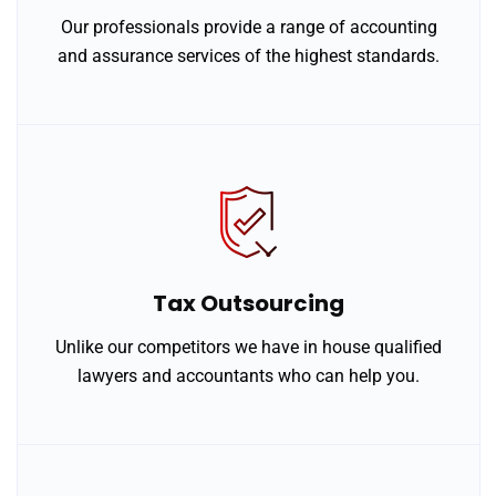
Our professionals provide a range of accounting
and assurance services of the highest standards.
Tax Outsourcing
Unlike our competitors we have in house qualified
lawyers and accountants who can help you.