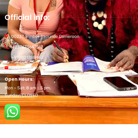
Official info:
00237, Simbok Yaounde Cameroon
+237673647512
+919501788462
chuonjua@kobotravelsolution.com
Open Hours:
Mon – Sat: 8 am – 5 pm,
Sunday: CLOSED
2026
© All rights reserved Developed by
Nex Generation