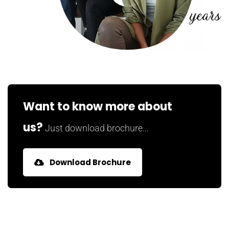
Want to know more about
us?
Just download brochure...
Download Brochure