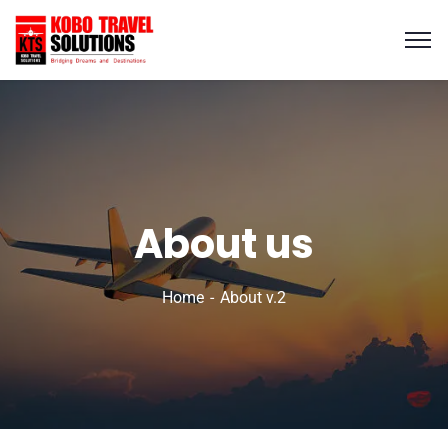
About us
Home
About v.2