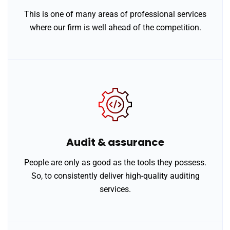
This is one of many areas of professional services
where our firm is well ahead of the competition.
Audit & assurance
People are only as good as the tools they possess.
So, to consistently deliver high-quality auditing
services.