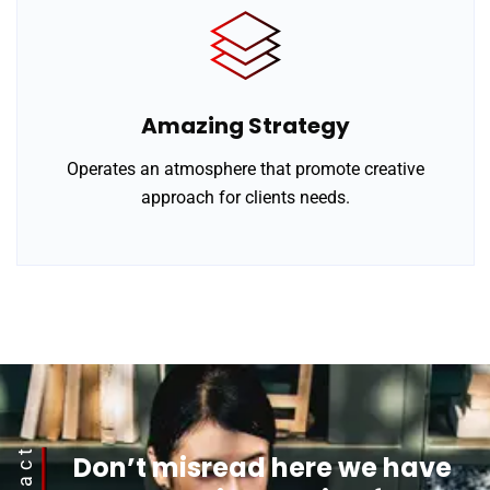
Amazing Strategy
Operates an atmosphere that promote creative
approach for clients needs.
Don’t misread here we have