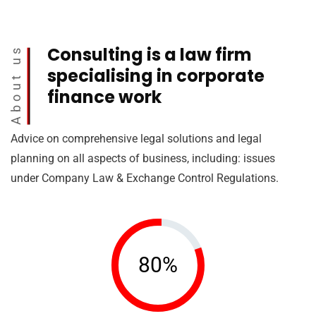
Consulting is a law firm
About us
specialising in corporate
finance work
Advice on comprehensive legal solutions and legal
planning on all aspects of business, including: issues
under Company Law & Exchange Control Regulations.
80%