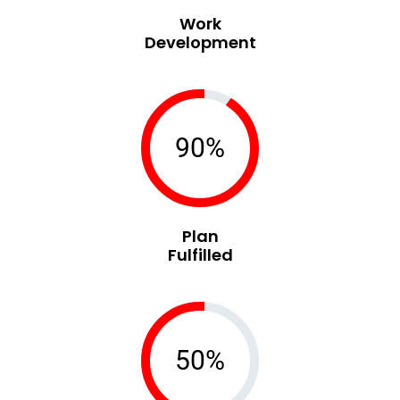
Work
Development
90%
Plan
Fulfilled
50%