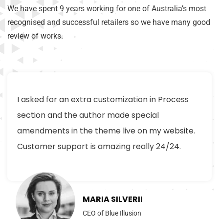
We have spent 9 years working for one of Australia’s most
recognised and successful retailers so we have many good
review of works.
I asked for an extra customization in Process
section and the author made special
amendments in the theme live on my website.
Customer support is amazing really 24/24.
MARIA SILVERII
CEO of Blue Illusion