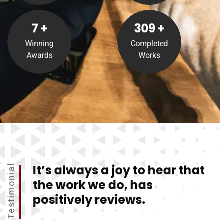
8
+
310
+
Winning
Completed
Awards
Works
It’s always a joy to hear that
Testimonial
the work we do, has
positively reviews.