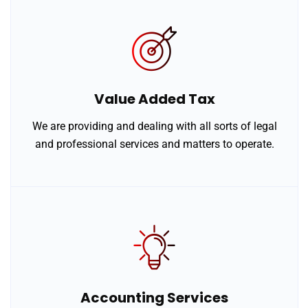
Value Added Tax
We are providing and dealing with all sorts of legal
and professional services and matters to operate.
Accounting Services