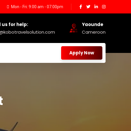
Mon - Fri: 9:00 am - 07.00pm
 us for help:
Yaounde
o@kobotravelsolution.com
Cameroon
Apply Now
t