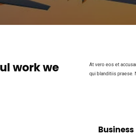
ul work we
At vero eos et accusa
qui blanditiis praese.
Busines