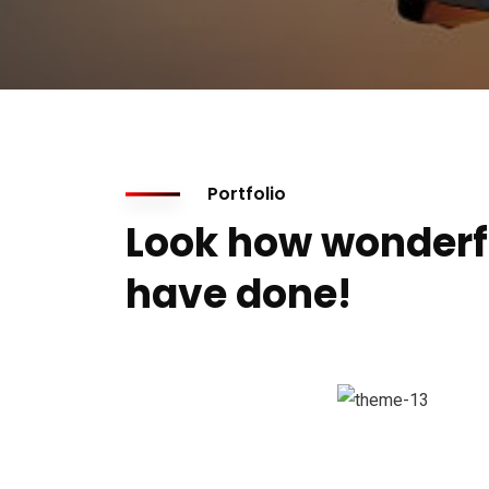
Portfolio
Look how wonderf
have done!