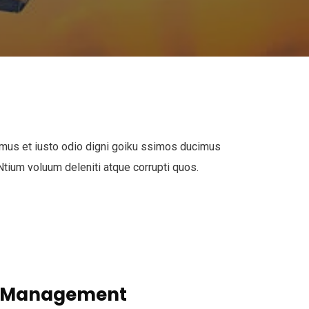
mus et iusto odio digni goiku ssimos ducimus
 Ntium voluum deleniti atque corrupti quos.
s Management