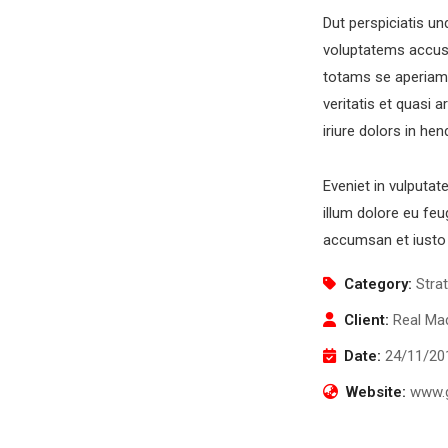
Dut perspiciatis un
voluptatems accus
totams se aperiam,
veritatis et quasi 
Newsletter
O
iriure dolors in hen
Subscribe our newsletter to get our latest update
Eveniet in vulputat
& news
illum dolore eu feug
accumsan et iusto 
Category:
Stra
Client:
Real Mad
O
Date:
24/11/20
Mo
S
Website:
www.g