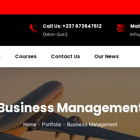
Call Us: +237 673647512
Mail
(Mon-Sun)
inf
Courses
Contact Us
Our News
Business Managemen
Home
Portfolio
Business Management