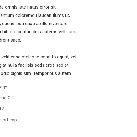
de omnis iste natus error sit
antium doloremqu laudan tiums ut,
 eaque ipsa quae ab illo inventore
architecto beatae duis autems vell eums
fficial info:
drerit saep.
e velit esse molestie cons to equat, vel
00237, Simbok Yaounde Cameroon
iat nulla facilisis seds eros sed et
+237673647512
odio dignis sim. Temporibus autem.
+919501788462
tegy
chuonjua@kobotravelsolution.com
rid C.F
pen Hours:
17
n – Sat: 8 am – 5 pm,
unday: CLOSED
iorf.esp