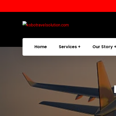
Home
Services
Our Story