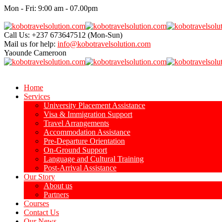
Mon - Fri: 9:00 am - 07.00pm
Call Us: +237 673647512
(Mon-Sun)
Mail us for help:
info@kobotravelsolution.com
Yaounde
Cameroon
Home
Services
University Placement Assistance
Visa & Immigration Support
Travel Arrangements
Accommodation Assistance
Pre-Departure Orientation
On-Ground Support
Language and Cultural Training
Post-Arrival Assistance
Our Story
About us
Partners
Courses
Contact Us
Our News