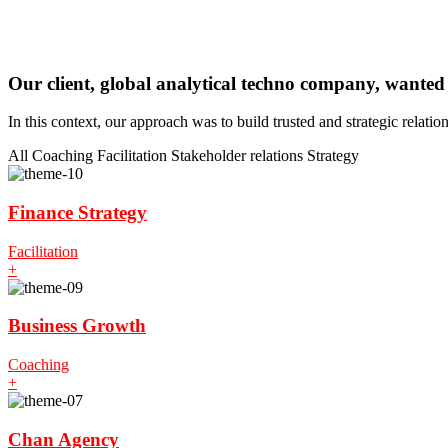
Our client, global analytical techno company, wanted
In this context, our approach was to build trusted and strategic relati
All
Coaching
Facilitation
Stakeholder relations
Strategy
Finance Strategy
Facilitation
+
Business Growth
Coaching
+
Chan Agency