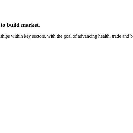
 to build market.
onships within key sectors, with the goal of advancing health, trade and