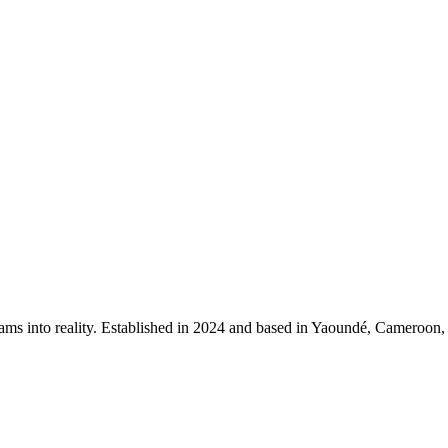
ms into reality. Established in 2024 and based in Yaoundé, Cameroon, our