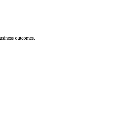
 business outcomes.