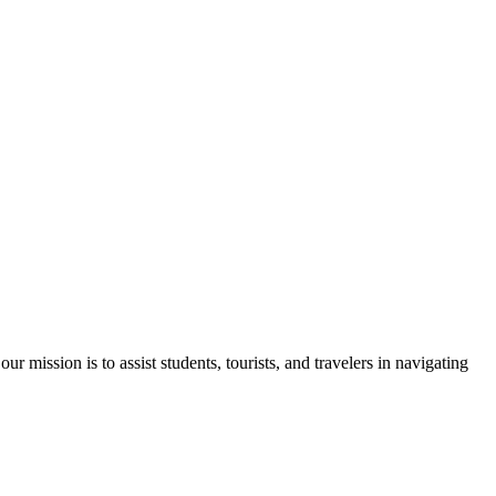
 mission is to assist students, tourists, and travelers in navigating