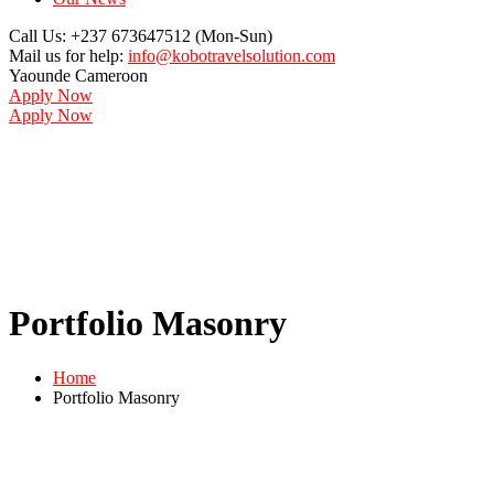
Call Us: +237 673647512
(Mon-Sun)
Mail us for help:
info@kobotravelsolution.com
Yaounde
Cameroon
Apply Now
Apply Now
Portfolio Masonry
Home
Portfolio Masonry