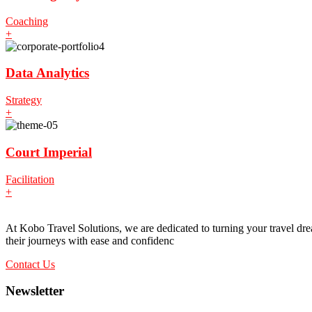
Coaching
+
Data Analytics
Strategy
+
Court Imperial
Facilitation
+
At Kobo Travel Solutions, we are dedicated to turning your travel drea
their journeys with ease and confidenc
Contact Us
Newsletter