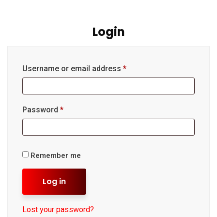
Login
Username or email address
*
Password
*
Remember me
Log in
Lost your password?