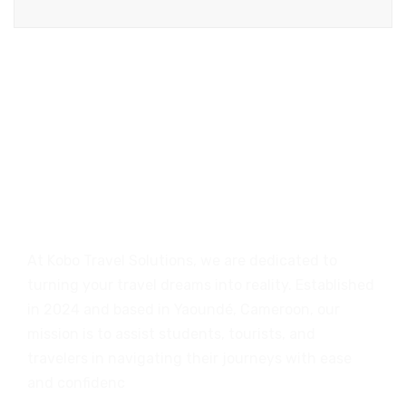
At Kobo Travel Solutions, we are dedicated to
turning your travel dreams into reality. Established
in 2024 and based in Yaoundé, Cameroon, our
mission is to assist students, tourists, and
travelers in navigating their journeys with ease
and confidenc