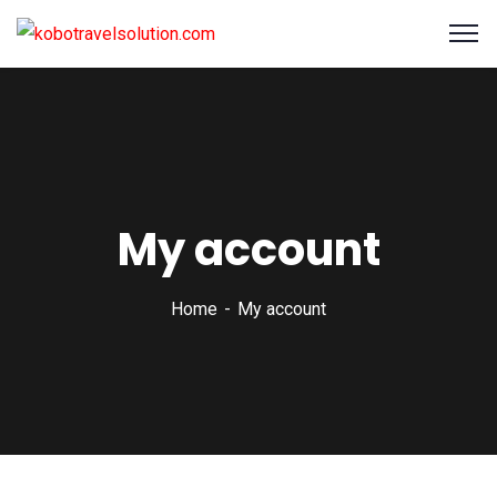
My account
Home
My account