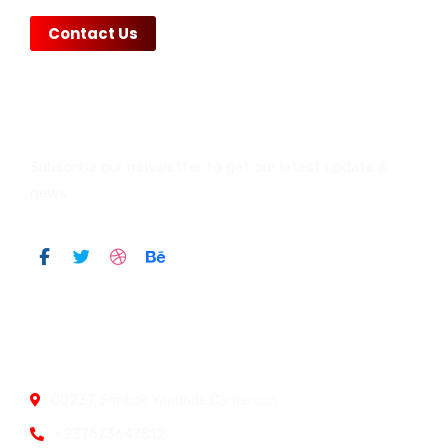
Contact Us
Newsletter
Subscribe our newsletter to get our latest update &
news
Official info:
00237, Simbok Yaounde Cameroon
+237673647512