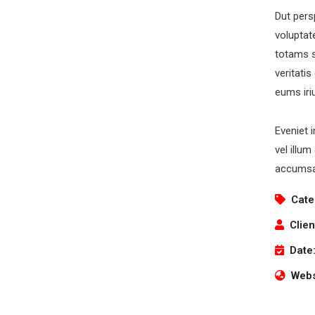
Dut pers
voluptat
totams s
veritati
Newsletter
O
eums iri
Subscribe our newsletter to get our latest update
Eveniet 
& news
vel illum
accumsan
Cate
Clien
O
Date
Mo
S
Webs