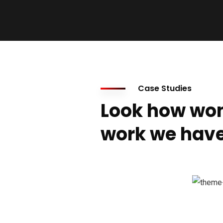
Case Studies
Look how won
work we have