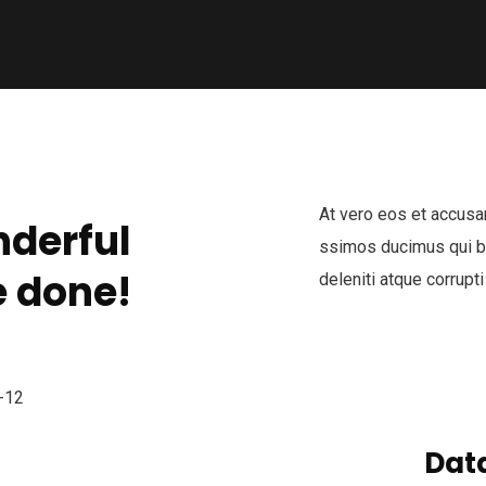
At vero eos et accusa
derful
ssimos ducimus qui bl
 done!
deleniti atque corrupti
Data