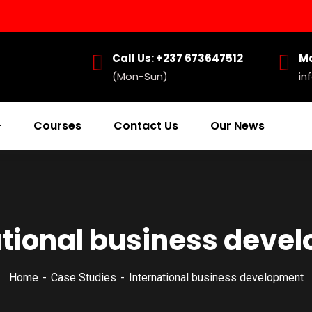
Call Us: +237 673647512
Ma
(Mon-Sun)
in
Courses
Contact Us
Our News
ational business deve
Home
Case Studies
International business development