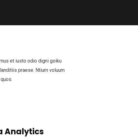
mus et iusto odio digni goiku
anditiis praese. Ntium voluum
 quos.
 Analytics