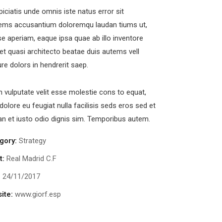
piciatis unde omnis iste natus error sit
ems accusantium doloremqu laudan tiums ut,
e aperiam, eaque ipsa quae ab illo inventore
s et quasi architecto beatae duis autems vell
fficial info:
ure dolors in hendrerit saep.
in vulputate velit esse molestie cons to equat,
00237, Simbok Yaounde Cameroon
 dolore eu feugiat nulla facilisis seds eros sed et
+237673647512
 et iusto odio dignis sim. Temporibus autem.
+919501788462
gory:
Strategy
chuonjua@kobotravelsolution.com
t:
Real Madrid C.F
pen Hours:
:
24/11/2017
n – Sat: 8 am – 5 pm,
unday: CLOSED
ite:
www.giorf.esp