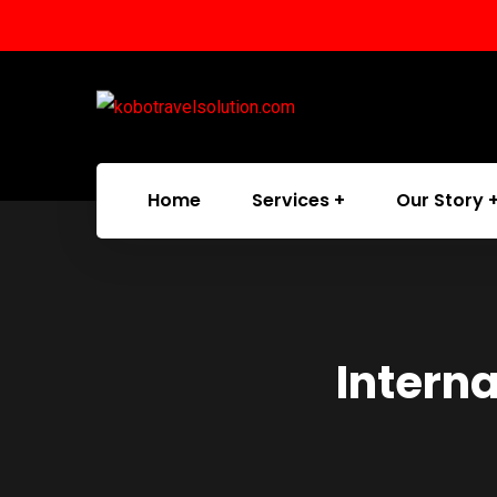
Home
Services
Our Story
Intern