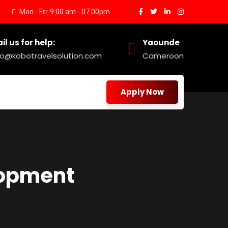
Mon - Fri: 9:00 am - 07.00pm
il us for help:
Yaounde
fo@kobotravelsolution.com
Cameroon
Apply Now
lopment